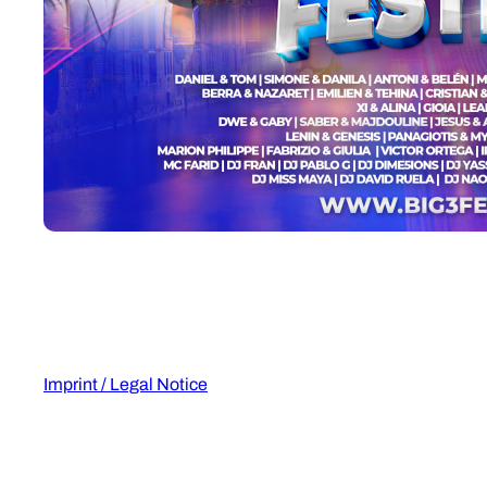
Imprint / Legal Notice