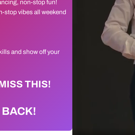
ancing, non-stop fun!
-stop vibes all weekend
kills and show off your
MISS THIS!
s BACK!