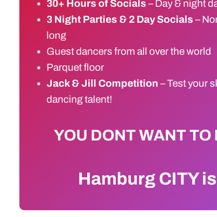
30+ Hours of Socials
– Day & night d
3 Night Parties & 2 Day Socials
– Non
long
Guest dancers from all over the world
Parquet floor
Jack & Jill Competition
– Test your s
dancing talent!
YOU DONT WANT TO 
Hamburg CITY i