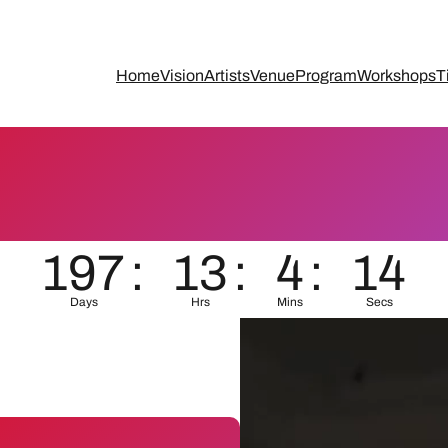
Home
Vision
Artists
Venue
Program
Workshops
T
197
:
13
:
4
:
13
Days
Hrs
Mins
Secs