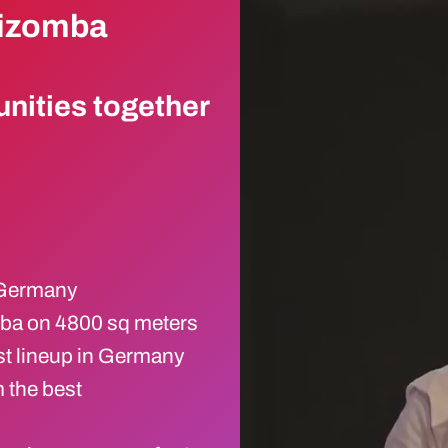
Kizomba
nities together
n Germany
mba on 4800 sq meters
st lineup in Germany
 the best