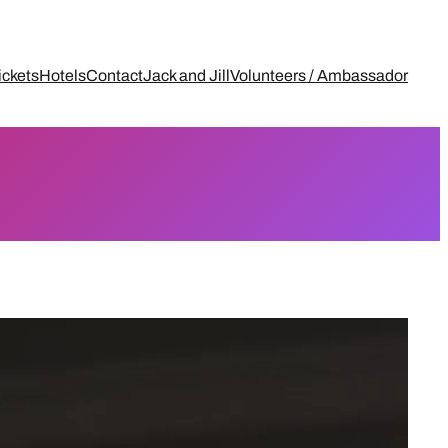
ickets
Hotels
Contact
Jack and Jill
Volunteers / Ambassador