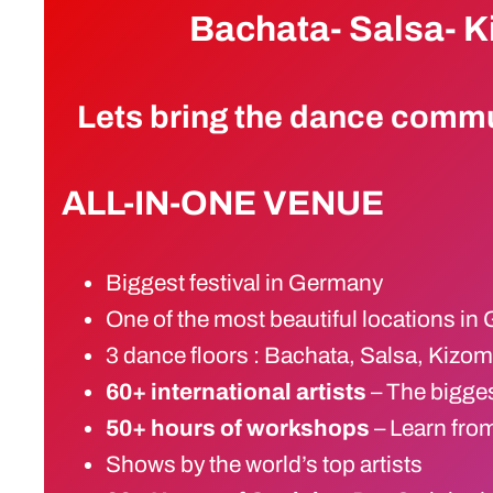
Bachata- Salsa- 
Lets bring the dance commu
ALL-IN-ONE VENUE
Biggest festival in Germany
One of the most beautiful locations i
3 dance floors : Bachata, Salsa, Kizo
60+ international artists
– The bigge
50+ hours of workshops
– Learn from
Shows by the world’s top artists