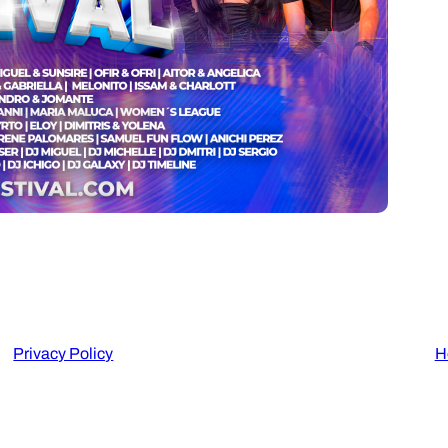
Privacy Policy
H